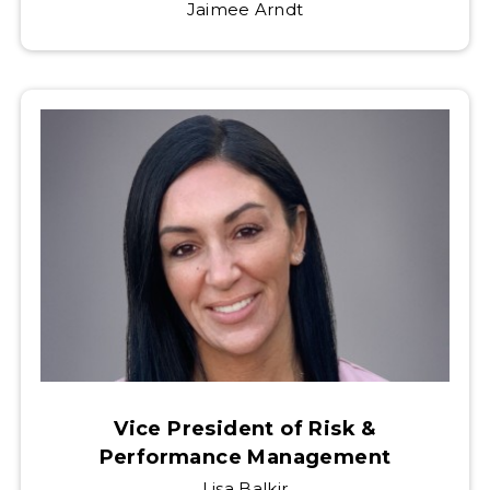
Jaimee Arndt
Vice President of Risk &
Performance Management
Lisa Balkir