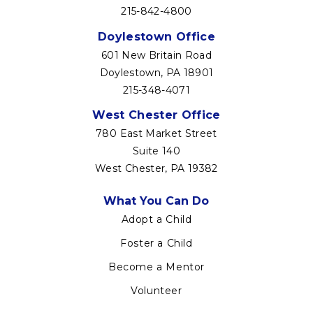
215-842-4800
Doylestown Office
601 New Britain Road
Doylestown, PA 18901
215-348-4071
West Chester Office
780 East Market Street
Suite 140
West Chester, PA 19382
Footer
What You Can Do
menu
Adopt a Child
Foster a Child
Become a Mentor
Volunteer