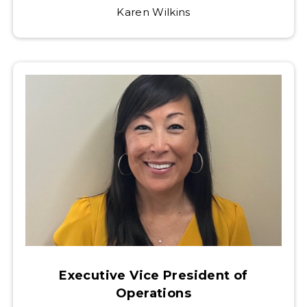
Karen Wilkins
Executive Vice President of
Operations