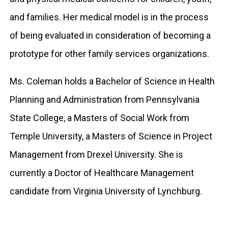
and families. Her medical model is in the process
of being evaluated in consideration of becoming a
prototype for other family services organizations.
Ms. Coleman holds a Bachelor of Science in Health
Planning and Administration from Pennsylvania
State College, a Masters of Social Work from
Temple University, a Masters of Science in Project
Management from Drexel University. She is
currently a Doctor of Healthcare Management
candidate from Virginia University of Lynchburg.