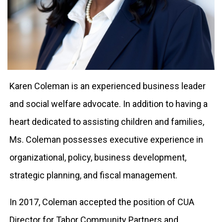
Karen Coleman is an experienced business leader
and social welfare advocate. In addition to having a
heart dedicated to assisting children and families,
Ms. Coleman possesses executive experience in
organizational, policy, business development,
strategic planning, and fiscal management.
In 2017, Coleman accepted the position of CUA
Director for Tabor Community Partners and