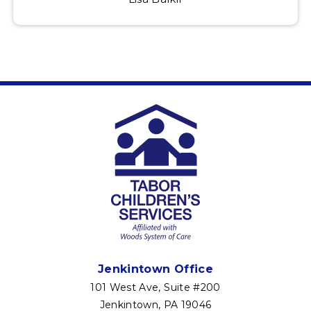
Jenkintown Office
101 West Ave, Suite #200
Jenkintown, PA 19046