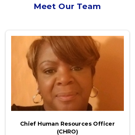
Meet Our Team
Chief Human Resources Officer
(CHRO)