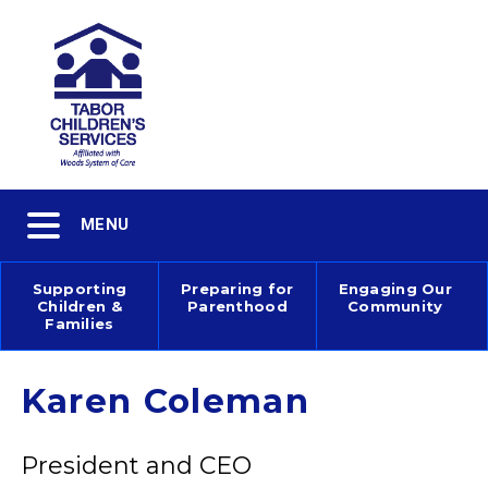
Skip
to
main
content
Toggle
MENU
navigation
Supporting
Preparing for
Engaging Our
Children &
Parenthood
Community
Main
Families
navigation
Karen Coleman
President and CEO