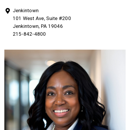
Jenkintown
101 West Ave, Suite #200
Jenkintown, PA 19046
215-842-4800