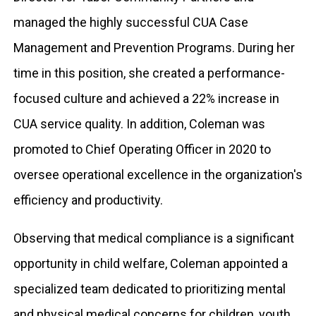
managed the highly successful CUA Case
Management and Prevention Programs. During her
time in this position, she created a performance-
focused culture and achieved a 22% increase in
CUA service quality. In addition, Coleman was
promoted to Chief Operating Officer in 2020 to
oversee operational excellence in the organization's
efficiency and productivity.
Observing that medical compliance is a significant
opportunity in child welfare, Coleman appointed a
specialized team dedicated to prioritizing mental
and physical medical concerns for children, youth,