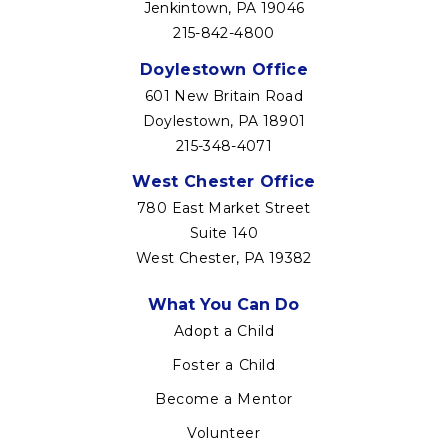
Jenkintown, PA 19046
215-842-4800
Doylestown Office
601 New Britain Road
Doylestown, PA 18901
215-348-4071
West Chester Office
780 East Market Street
Suite 140
West Chester, PA 19382
Footer
What You Can Do
menu
Adopt a Child
Foster a Child
Become a Mentor
Volunteer