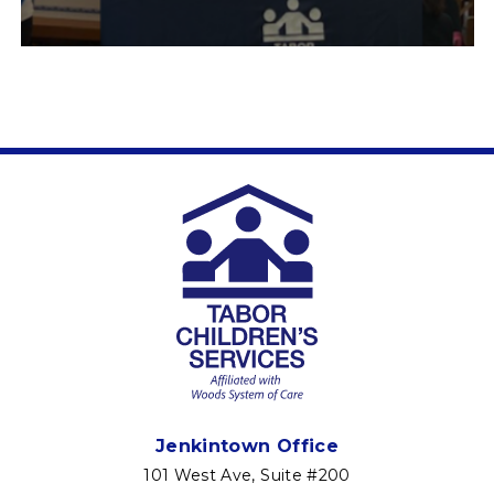
Jenkintown Office
101 West Ave, Suite #200