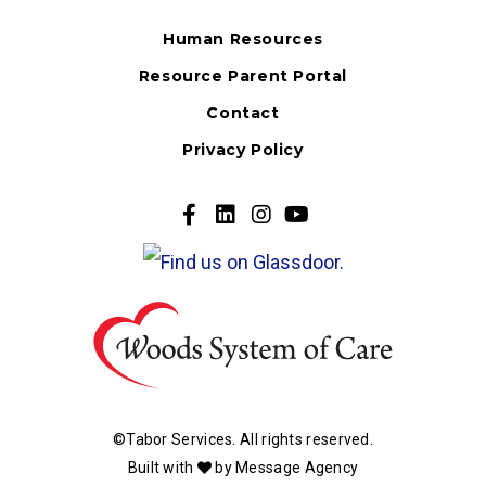
Human Resources
Resource Parent Portal
Contact
Privacy Policy
Go
Go
Go
Go
to
to
to
to
our
our
our
our
Facebook
Twitter
Twitter
Youtube
Page
Page
Page
Page
©Tabor Services. All rights reserved.
Built with
by
Message Agency