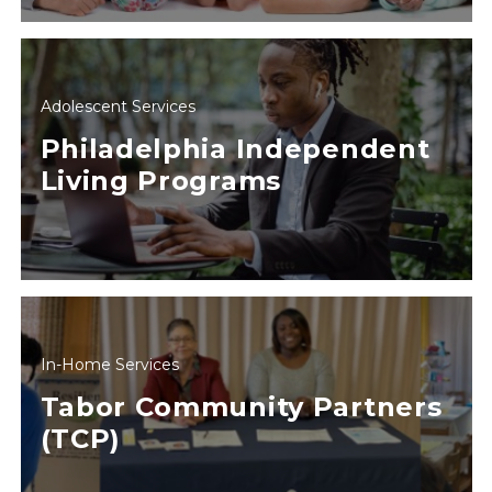
Adolescent Services
Philadelphia Independent
Living Programs
In-Home Services
Tabor Community Partners
(TCP)