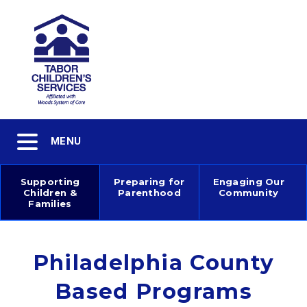
Skip
to
main
content
Toggle
MENU
navigation
Supporting
Preparing for
Engaging Our
Children &
Parenthood
Community
Main
Families
navigation
Philadelphia County
Based Programs