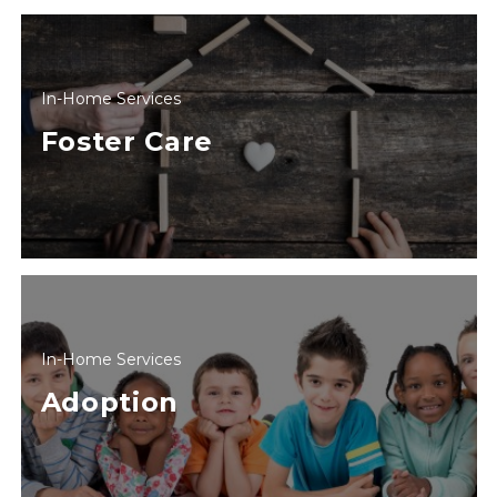
In-Home Services
Foster Care
In-Home Services
Adoption