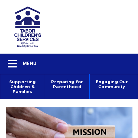
Skip
to
main
content
Toggle
MENU
navigation
Supporting
Preparing for
Engaging Our
Children &
Parenthood
Community
Main
Families
navigation