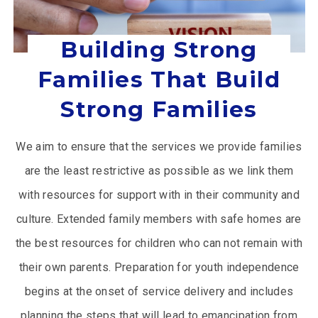
Building Strong
Families That Build
Strong Families
We aim to ensure that the services we provide families
are the least restrictive as possible as we link them
with resources for support with in their community and
culture. Extended family members with safe homes are
the best resources for children who can not remain with
their own parents. Preparation for youth independence
begins at the onset of service delivery and includes
planning the steps that will lead to emancipation from