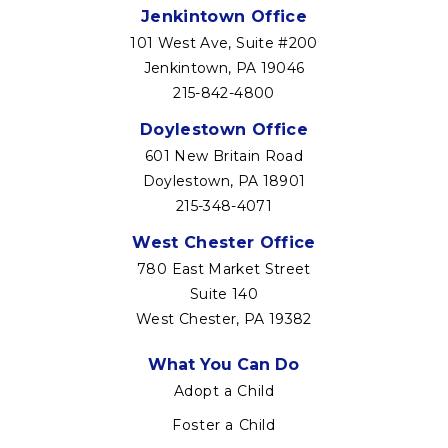
Jenkintown Office
101 West Ave, Suite #200
Jenkintown, PA 19046
215-842-4800
Doylestown Office
601 New Britain Road
Doylestown, PA 18901
215-348-4071
West Chester Office
780 East Market Street
Suite 140
West Chester, PA 19382
Footer
What You Can Do
menu
Adopt a Child
Foster a Child