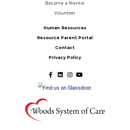
Become a Mentor
Volunteer
Human Resources
Resource Parent Portal
Contact
Privacy Policy
Go
Go
Go
Go
to
to
to
to
our
our
our
our
Facebook
Twitter
Twitter
Youtube
Page
Page
Page
Page