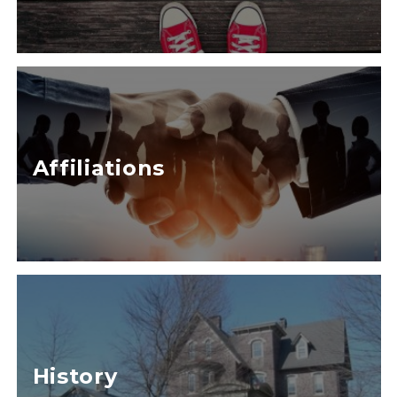
Affiliations
History