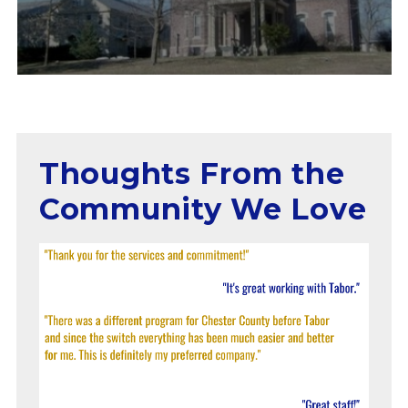
Thoughts From the
Community We Love