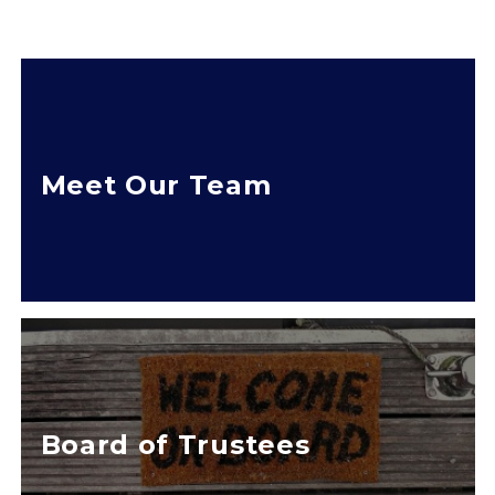
Meet Our Team
Board of Trustees