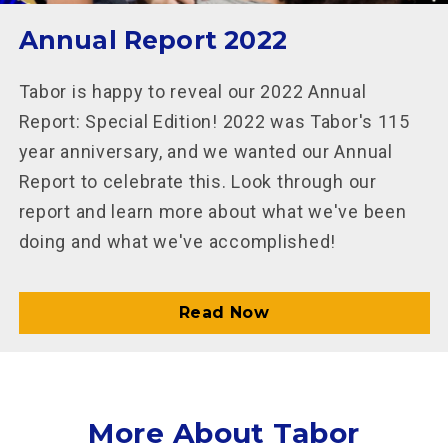
Annual Report 2022
Tabor is happy to reveal our 2022 Annual
Report: Special Edition! 2022 was Tabor's 115
year anniversary, and we wanted our Annual
Report to celebrate this. Look through our
report and learn more about what we've been
doing and what we've accomplished!
Read Now
More About Tabor