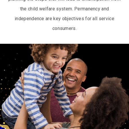
the child welfare system. Permanency and
independence are key objectives for all service
consumers.