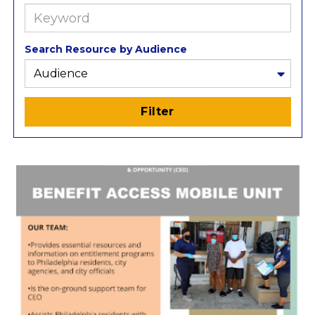
Search
Resources
Search Resource by Audience
Filter