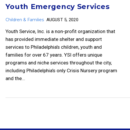
Youth Emergency Services
Children & Families
AUGUST 5, 2020
Youth Service, Inc. is a non-profit organization that
has provided immediate shelter and support
services to Philadelphia’s children, youth and
families for over 67 years. YSI offers unique
programs and niche services throughout the city,
including Philadelphia’s only Crisis Nursery program
and the...