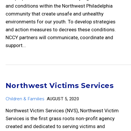
and conditions within the Northwest Philadelphia
community that create unsafe and unhealthy
environments for our youth. To develop strategies
and action measures to decrees these conditions.
NCCY partners will communicate, coordinate and
support...
Northwest Victims Services
Children & Families
AUGUST 5, 2020
Northwest Victim Services (NVS), Northwest Victim
Services is the first grass roots non-profit agency
created and dedicated to serving victims and