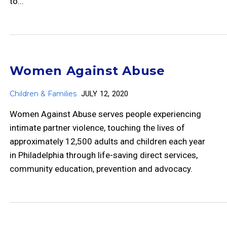
to...
Women Against Abuse
Children & Families
JULY 12, 2020
Women Against Abuse serves people experiencing
intimate partner violence, touching the lives of
approximately 12,500 adults and children each year
in Philadelphia through life-saving direct services,
community education, prevention and advocacy.