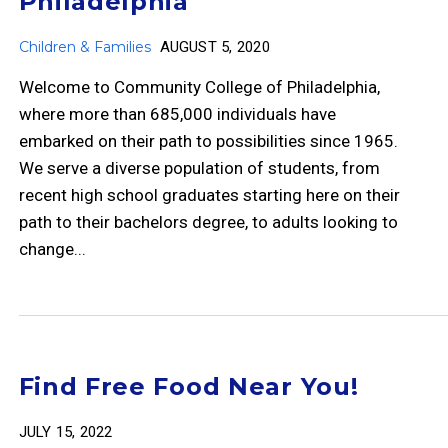
Philadelphia
Children & Families
AUGUST 5, 2020
Welcome to Community College of Philadelphia,
where more than 685,000 individuals have
embarked on their path to possibilities since 1965.
We serve a diverse population of students, from
recent high school graduates starting here on their
path to their bachelors degree, to adults looking to
change...
Find Free Food Near You!
JULY 15, 2022