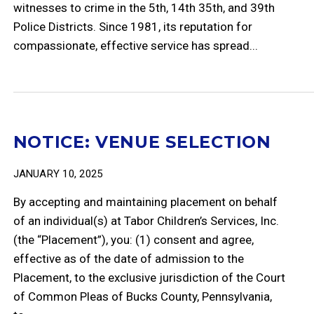
witnesses to crime in the 5th, 14th 35th, and 39th
Police Districts. Since 1981, its reputation for
compassionate, effective service has spread...
NOTICE: VENUE SELECTION
JANUARY 10, 2025
By accepting and maintaining placement on behalf
of an individual(s) at Tabor Children’s Services, Inc.
(the “Placement”), you: (1) consent and agree,
effective as of the date of admission to the
Placement, to the exclusive jurisdiction of the Court
of Common Pleas of Bucks County, Pennsylvania,