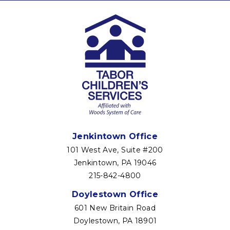
Jenkintown Office
101 West Ave, Suite #200
Jenkintown, PA 19046
215-842-4800
Doylestown Office
601 New Britain Road
Doylestown, PA 18901