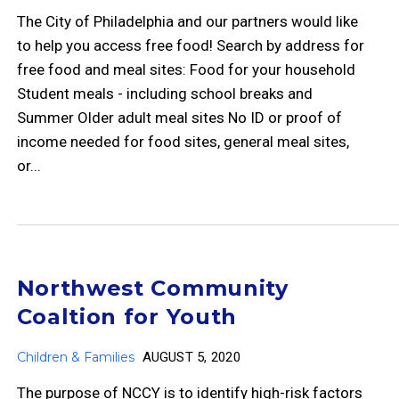
The City of Philadelphia and our partners would like
to help you access free food! Search by address for
free food and meal sites: Food for your household
Student meals - including school breaks and
Summer Older adult meal sites No ID or proof of
income needed for food sites, general meal sites,
or...
Northwest Community
Coaltion for Youth
Children & Families
AUGUST 5, 2020
The purpose of NCCY is to identify high-risk factors