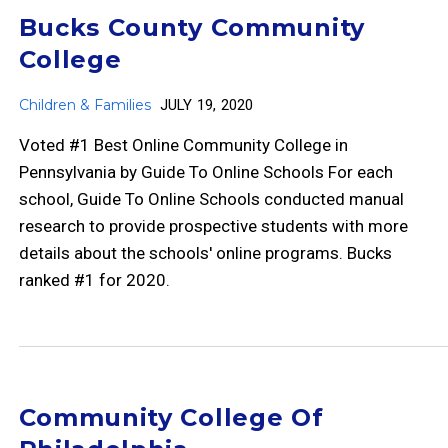
Bucks County Community
College
Children & Families
JULY 19, 2020
Voted #1 Best Online Community College in
Pennsylvania by Guide To Online Schools For each
school, Guide To Online Schools conducted manual
research to provide prospective students with more
details about the schools' online programs. Bucks
ranked #1 for 2020.
Community College Of