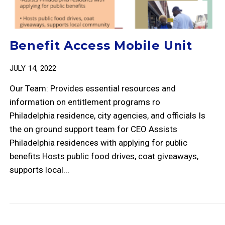
Benefit Access Mobile Unit
JULY 14, 2022
Our Team: Provides essential resources and
information on entitlement programs ro
Philadelphia residence, city agencies, and officials Is
the on ground support team for CEO Assists
Philadelphia residences with applying for public
benefits Hosts public food drives, coat giveaways,
supports local...