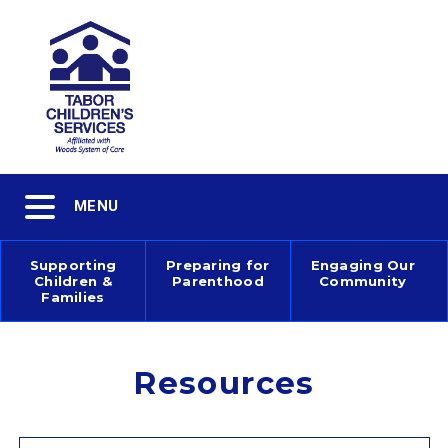
Skip
to
main
content
Toggle
MENU
navigation
Supporting
Preparing for
Engaging Our
Children &
Parenthood
Community
Main
Families
navigation
Resources