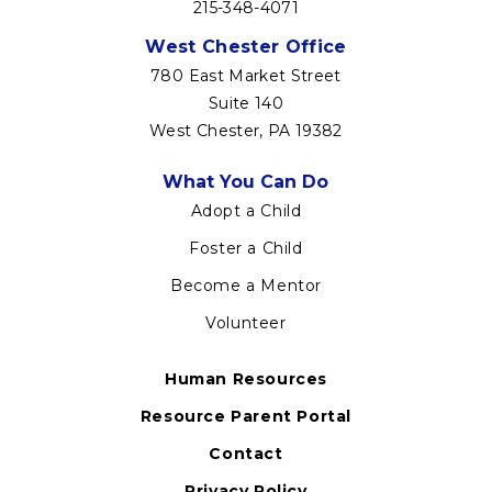
215-348-4071
West Chester Office
780 East Market Street
Suite 140
West Chester, PA 19382
Footer
What You Can Do
menu
Adopt a Child
Foster a Child
Become a Mentor
Volunteer
Human Resources
Resource Parent Portal
Contact
Privacy Policy