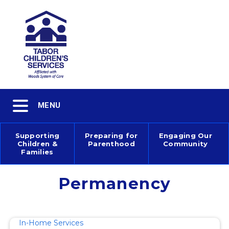
Skip
to
main
content
Toggle
MENU
navigation
Supporting
Preparing for
Engaging Our
Children &
Parenthood
Community
Main
Families
navigation
Permanency
In-Home Services