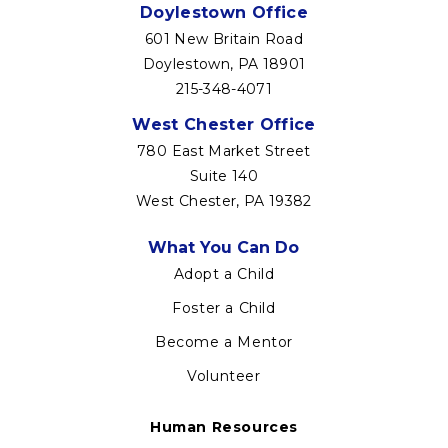
Doylestown Office
601 New Britain Road
Doylestown, PA 18901
215-348-4071
West Chester Office
780 East Market Street
Suite 140
West Chester, PA 19382
Footer
What You Can Do
menu
Adopt a Child
Foster a Child
Become a Mentor
Volunteer
Human Resources