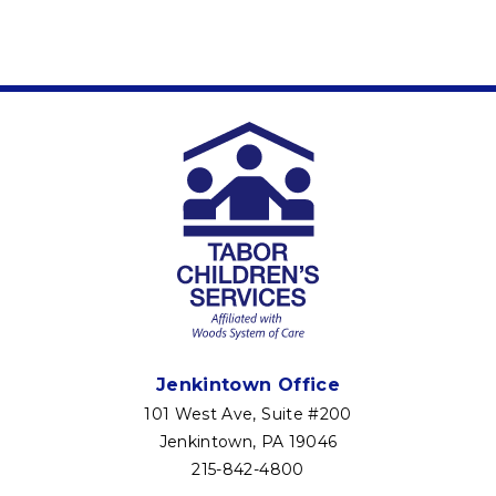
Jenkintown Office
101 West Ave, Suite #200
Jenkintown, PA 19046
215-842-4800