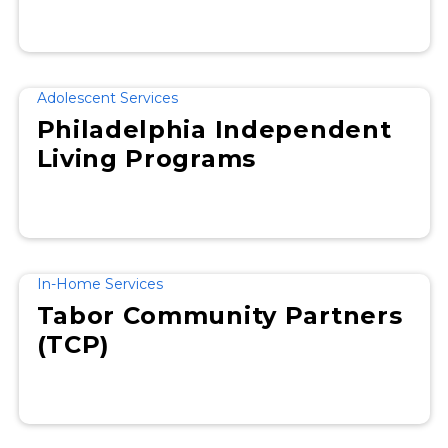
Adolescent Services
Philadelphia Independent
Living Programs
In-Home Services
Tabor Community Partners
(TCP)