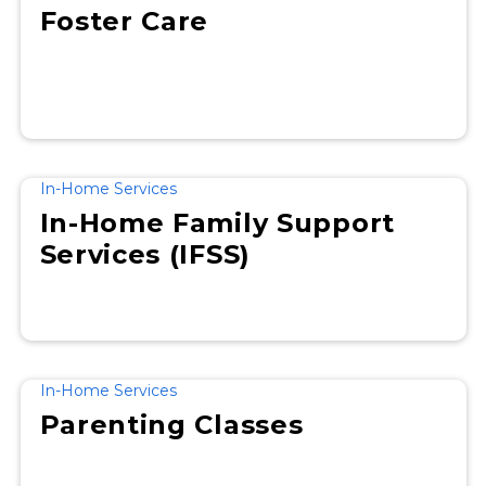
Foster Care
In-Home Services
In-Home Family Support
Services (IFSS)
In-Home Services
Parenting Classes